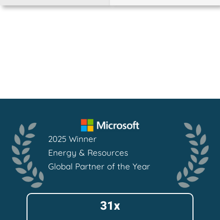
2025 Winner
Energy & Resources
Global Partner of the Year
31x