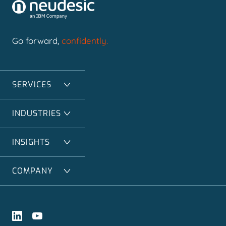
Go forward,
confidently.
SERVICES
INDUSTRIES
INSIGHTS
COMPANY