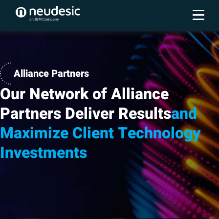
Alliance Partners
Our Network of Alliance
Partners Deliver Results
and
Maximize Client Technology
Investments