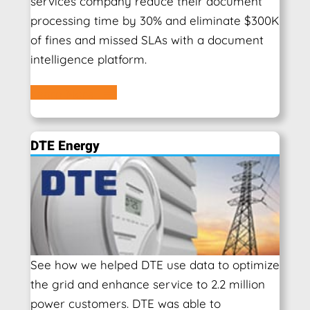
services company reduce their document
processing time by 30% and eliminate $300K
of fines and missed SLAs with a document
intelligence platform.
Learn More
DTE Energy
See how we helped DTE use data to optimize
the grid and enhance service to 2.2 million
power customers. DTE was able to