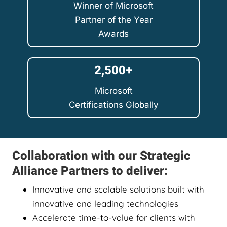
Winner of Microsoft
Partner of the Year
Awards
2,500+
Microsoft
Certifications Globally
Collaboration with our Strategic
Alliance Partners to deliver:
Innovative and scalable solutions built with
innovative and leading technologies
Accelerate time-to-value for clients with