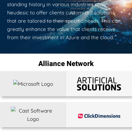
standing history in various industries allows
Neudesic to offer clients customized solutions
that are tailored to their specific needs. This can
greatly enhance the value that clients receive
from their investment in Azure and the cloud.
Alliance Network