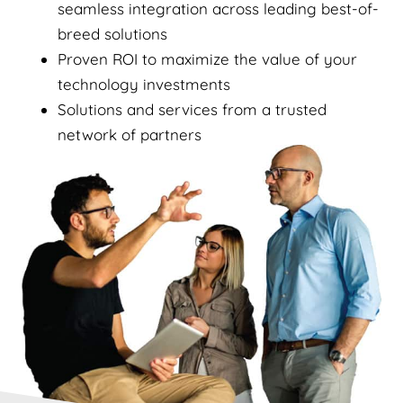
seamless integration across leading best-of-
breed solutions
Proven ROI to maximize the value of your
technology investments
Solutions and services from a trusted
network of partners