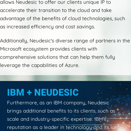
allows Neudesic to offer our clients unique IP to
accelerate their transition to the cloud and take
advantage of the benefits of cloud technologies, such
as increased efficiency and cost savings.
Additionally, Neudesic's diverse range of partners in the
Microsoft ecosystem provides clients with
comprehensive solutions that can help them fully
leverage the capabilities of Azure.
IBM + NEUDESIC
Furthermore, as an IBM company, Neudesic
brings additional benefits to its clients, such as
scale and industry-specific expertise. IBM's
reputation as a leader in technology and its long-