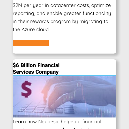
$2M per year in datacenter costs, optimize
reporting, and enable greater functionality
in their rewards program by migrating to
the Azure cloud.
Learn More
$6 Billion Financial
Services Company
Learn how Neudesic helped a financial