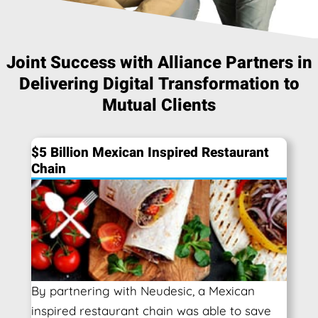
Joint Success with Alliance Partners in
Delivering Digital Transformation to
Mutual Clients
$5 Billion Mexican Inspired Restaurant
Chain
By partnering with Neudesic, a Mexican
inspired restaurant chain was able to save