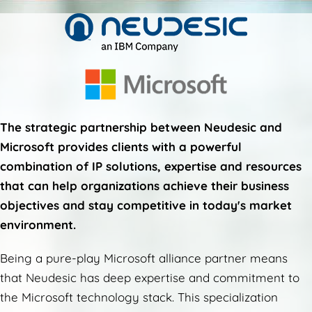
The strategic partnership between Neudesic and
Microsoft provides clients with a powerful
combination of IP solutions, expertise and resources
that can help organizations achieve their business
objectives and stay competitive in today's market
environment.
Being a pure-play Microsoft alliance partner means
that Neudesic has deep expertise and commitment to
the Microsoft technology stack. This specialization