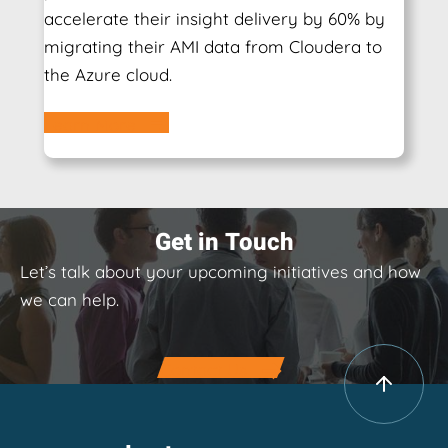
accelerate their insight delivery by 60% by
migrating their AMI data from Cloudera to
the Azure cloud.
Learn More
Get in Touch
Let’s talk about your upcoming initiatives and how
we can help.
Contact Us