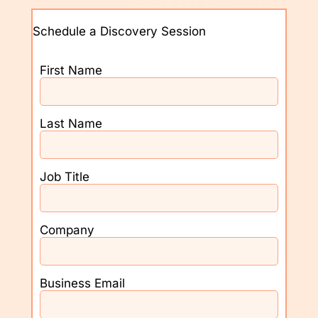
Schedule a Discovery Session
First Name
Last Name
Job Title
Company
Business Email