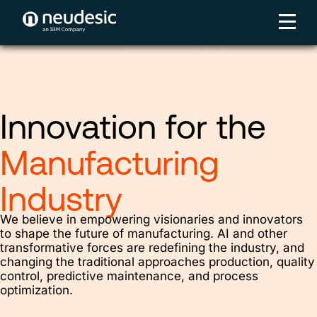
Innovation for the
Manufacturing
Industry
We believe in empowering visionaries and innovators
to shape the future of manufacturing. AI and other
transformative forces are redefining the industry, and
changing the traditional approaches production, quality
control, predictive maintenance, and process
optimization.