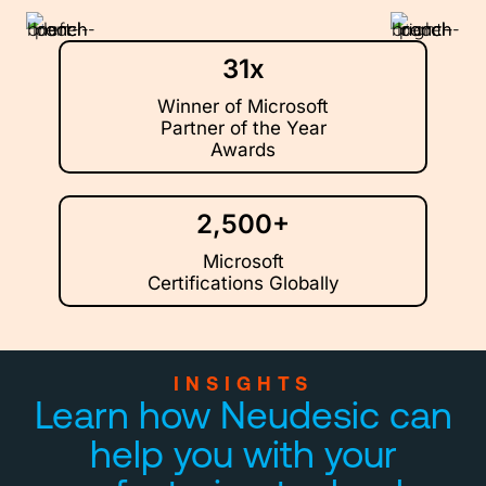
31x
Winner of Microsoft
Partner of the Year
Awards
2,500+
Microsoft
Certifications Globally
INSIGHTS
Learn how Neudesic can
help you with your