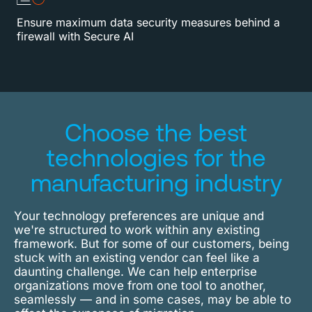
Ensure maximum data security measures behind a
firewall with Secure AI
Choose the best
technologies for the
manufacturing industry
Your technology preferences are unique and
we're structured to work within any existing
framework. But for some of our customers, being
stuck with an existing vendor can feel like a
daunting challenge. We can help enterprise
organizations move from one tool to another,
seamlessly — and in some cases, may be able to