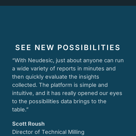
SEE NEW POSSIBILITIES
“With Neudesic, just about anyone can run
a wide variety of reports in minutes and
then quickly evaluate the insights
collected. The platform is simple and
intuitive, and it has really opened our eyes
to the possibilities data brings to the
table.”
Scott Roush
Director of Technical Milling