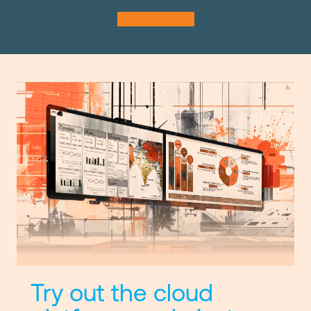
START TODAY
Try out the cloud