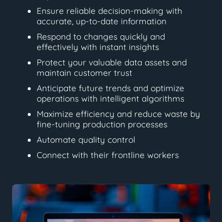
Ensure reliable decision-making with
accurate, up-to-date information
Respond to changes quickly and
effectively with instant insights
Protect your valuable data assets and
maintain customer trust
Anticipate future trends and optimize
operations with intelligent algorithms
Maximize efficiency and reduce waste by
fine-tuning production processes
Automate quality control
Connect with their frontline workers