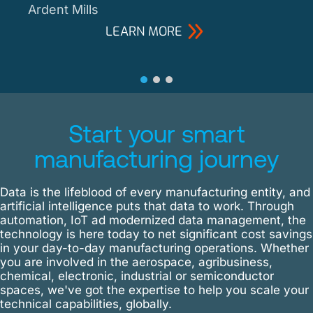
Ardent Mills
LEARN MORE
Start your smart
manufacturing journey
Data is the lifeblood of every manufacturing entity, and
artificial intelligence puts that data to work. Through
automation, IoT ad modernized data management, the
technology is here today to net significant cost savings
in your day-to-day manufacturing operations. Whether
you are involved in the aerospace, agribusiness,
chemical, electronic, industrial or semiconductor
spaces, we've got the expertise to help you scale your
technical capabilities, globally.