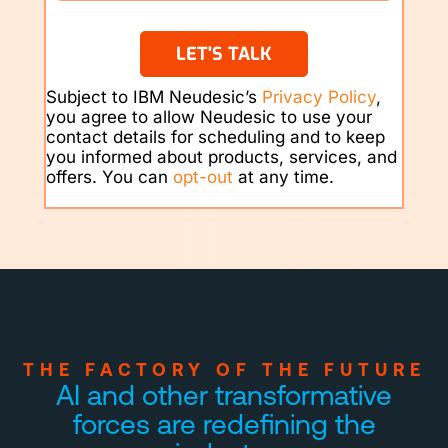
LET'S TALK
Subject to IBM Neudesic’s
Privacy Policy
,
you agree to allow Neudesic to use your
contact details for scheduling and to keep
you informed about products, services, and
offers. You can
opt-out
at any time.
THE FACTORY OF THE FUTURE
AI and other transformative
forces are
redefining the