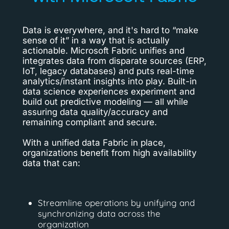
Data is everywhere, and it's hard to “make
sense of it” in a way that is actually
actionable. Microsoft Fabric unifies and
integrates data from disparate sources (ERP,
IoT, legacy databases) and puts real-time
analytics/instant insights into play. Built-in
data science experiences experiment and
build out predictive modeling — all while
assuring data quality/accuracy and
remaining compliant and secure.
With a unified data Fabric in place,
organizations benefit from high availability
data that can:
Streamline operations by unifying and
synchronizing data across the
organization