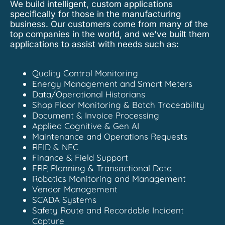
We build intelligent, custom applications
specifically for those in the manufacturing
business. Our customers come from many of the
top companies in the world, and we've built them
applications to assist with needs such as:
Quality Control Monitoring
Energy Management and Smart Meters
Data/Operational Historians
Shop Floor Monitoring & Batch Traceability
Document & Invoice Processing
Applied Cognitive & Gen AI
Maintenance and Operations Requests
RFID & NFC
Finance & Field Support
ERP, Planning & Transactional Data
Robotics Monitoring and Management
Vendor Management
SCADA Systems
Safety Route and Recordable Incident
Capture