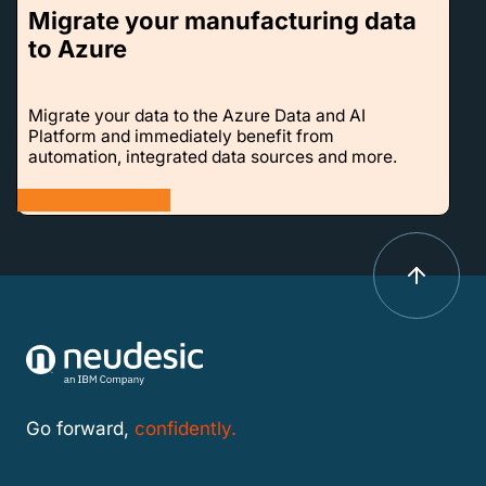
Migrate your manufacturing data
to Azure
Migrate your data to the Azure Data and AI
Platform and immediately benefit from
automation, integrated data sources and more.
LEARN MORE
Go forward,
confidently.