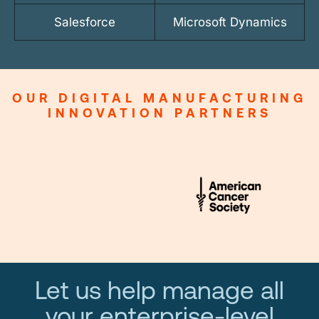
Salesforce
Microsoft Dynamics
OUR DIGITAL MANUFACTURING
INNOVATION PARTNERS
Let us help manage all
your enterprise-level