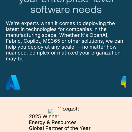
software needs
We're experts when it comes to deploying the
latest in technologies for companies in the
manufacturing space. Whether it's OpenAI,
Fabric, Copilot, MS365 or other solutions, we can
help you deploy at any scale — no matter how
nuanced, complex or matrixed your organization
may be.
2025 Winner
Energy & Resources
Global Partner of the Year