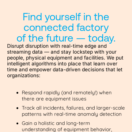
Find yourself in the
connected factory
of the future — today.
Disrupt disruption with real-time edge and
streaming data — and stay lockstep with your
people, physical equipment and facilities. We put
intelligent algorithms into place that learn over
time and empower data-driven decisions that let
organizations:
Respond rapidly (and remotely!) when
there are equipment issues
Track all incidents, failures, and larger-scale
patterns with real-time anomaly detection
Gain a holistic and long-term
understanding of equipment behavior,