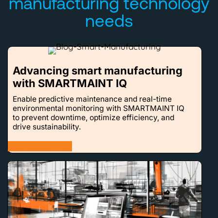
manufacturing technology
needs
Advancing smart manufacturing
with SMARTMAINT IQ
Enable predictive maintenance and real-time
environmental monitoring with SMARTMAINT IQ
to prevent downtime, optimize efficiency, and
drive sustainability.
READ MORE