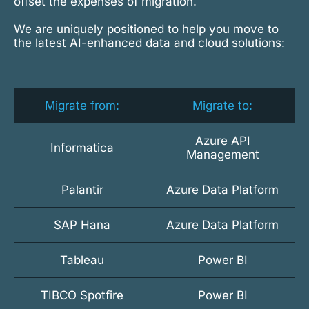
offset the expenses of migration.
We are uniquely positioned to help you move to
the latest AI-enhanced data and cloud solutions:
Migrate from:
Migrate to:
Azure API
Informatica
Management
Palantir
Azure Data Platform
SAP Hana
Azure Data Platform
Tableau
Power BI
TIBCO Spotfire
Power BI