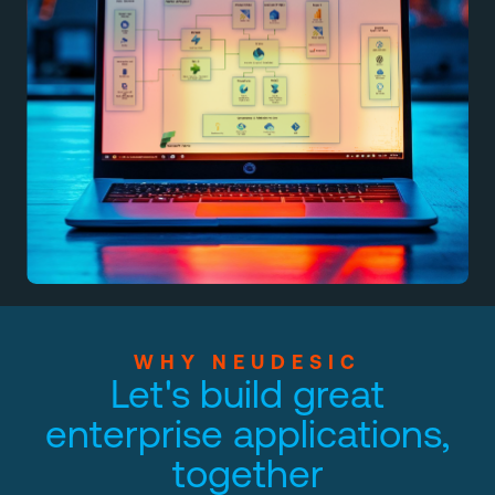
WHY NEUDESIC
Let's build great
enterprise applications,
together