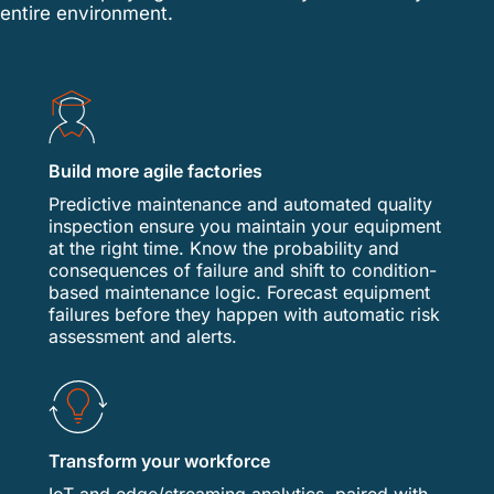
entire environment.
Build more agile factories
Predictive maintenance and automated quality
inspection ensure you maintain your equipment
at the right time. Know the probability and
consequences of failure and shift to condition-
based maintenance logic. Forecast equipment
failures before they happen with automatic risk
assessment and alerts.
Transform your workforce