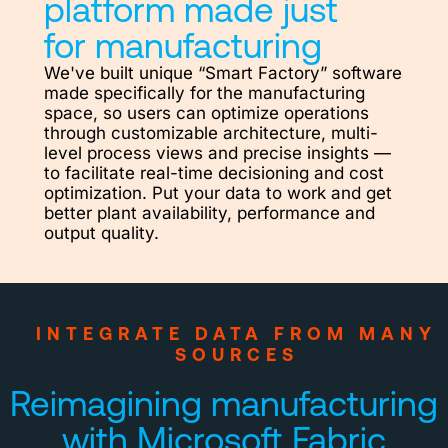
platform made just
for manufacturing
We've built unique “Smart Factory” software
made specifically for the manufacturing
space, so users can optimize operations
through customizable architecture, multi-
level process views and precise insights —
to facilitate real-time decisioning and cost
optimization. Put your data to work and get
better plant availability, performance and
output quality.
INTEGRATE DATA FROM MANY
SOURCES
Reimagining manufacturing
with Microsoft Fabric