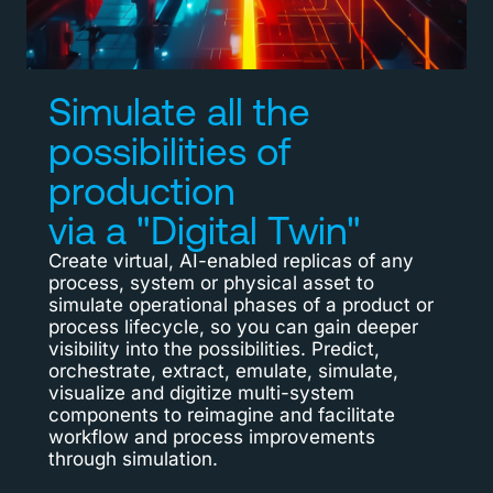
Simulate all the
possibilities of
production
via a "Digital Twin"
Create virtual, AI-enabled replicas of any
process, system or physical asset to
simulate operational phases of a product or
process lifecycle, so you can gain deeper
visibility into the possibilities. Predict,
orchestrate, extract, emulate, simulate,
visualize and digitize multi-system
components to reimagine and facilitate
workflow and process improvements
through simulation.