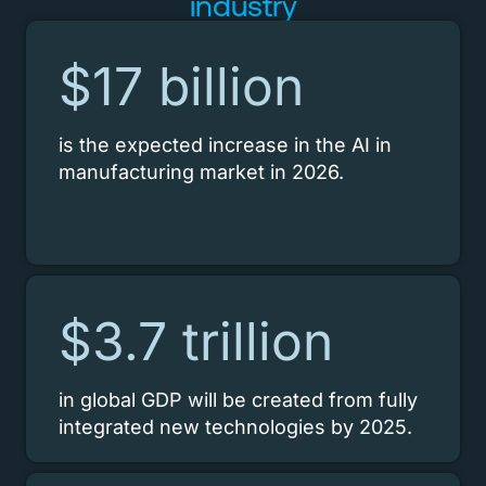
industry
$17 billion
is the expected increase in the AI in
manufacturing market in 2026.
$3.7 trillion
in global GDP will be created from fully
integrated new technologies by 2025.