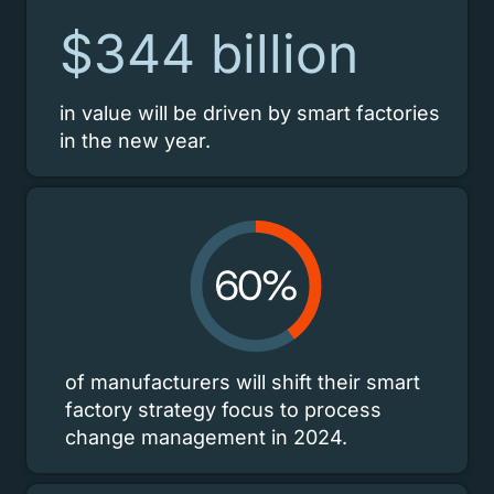
$344 billion
in value will be driven by smart factories
in the new year.
of manufacturers will shift their smart
factory strategy focus to process
change management in 2024.