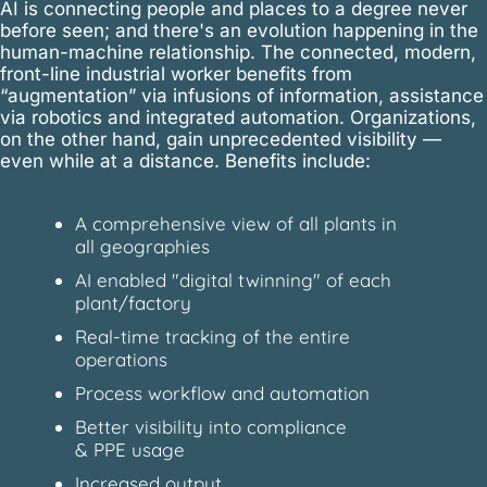
AI is connecting people and places to a degree never
before seen; and there's an evolution happening in the
human-machine relationship. The connected, modern,
front-line industrial worker benefits from
“augmentation” via infusions of information, assistance
via robotics and integrated automation. Organizations,
on the other hand, gain unprecedented visibility —
even while at a distance. Benefits include:
A comprehensive view of all plants in
all geographies
AI enabled "digital twinning" of each
plant/factory
Real-time tracking of the entire
operations
Process workflow and automation
Better visibility into compliance
& PPE usage
Increased output