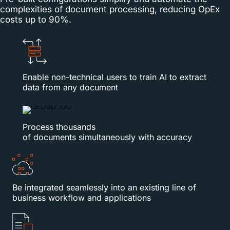
complexities of document processing, reducing OpEx
costs up to 90%.
Enable non-technical users to train AI to extract
data from any document
Process thousands
of documents simultaneously with accuracy
Be integrated seamlessly into an existing line of
business workflow and applications