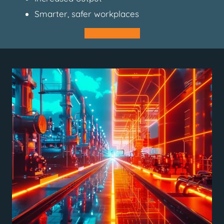
Smarter, safer workplaces
START TODAY