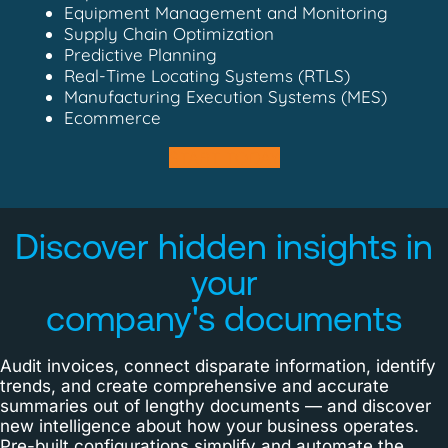
Equipment Management and Monitoring
Supply Chain Optimization
Predictive Planning
Real-Time Locating Systems (RTLS)
Manufacturing Execution Systems (MES)
Ecommerce
START TODAY
Discover hidden insights in
your
company's documents
Audit invoices, connect disparate information, identify
trends, and create comprehensive and accurate
summaries out of lengthy documents — and discover
new intelligence about how your business operates.
Pre-built configurations simplify and automate the