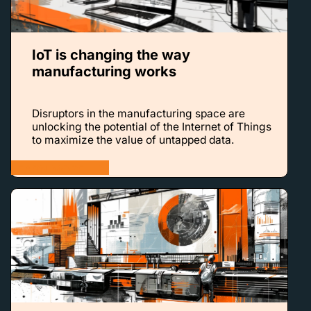
IoT is changing the way
manufacturing works
Disruptors in the manufacturing space are
unlocking the potential of the Internet of Things
to maximize the value of untapped data.
LEARN MORE