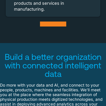
products and services in
manufacturing.
START TODAY
Build a better organization
with
connected intelligent
data
Do more with your data and AI, and connect to your
people, products, machines and facilities. We'll meet
you at the place where the seamless integration of
physical production meets digitized technologies, and
assist in deploying advanced analytics across your