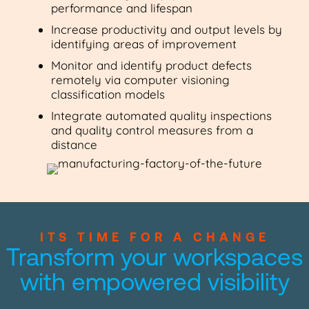
performance and lifespan
Increase productivity and output levels by
identifying areas of improvement
Monitor and identify product defects
remotely via computer visioning
classification models
Integrate automated quality inspections
and quality control measures from a
distance
ITS TIME FOR A CHANGE
Transform your workspaces
with empowered visibility