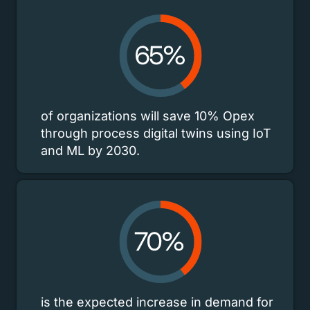
of organizations will save 10% Opex
through process digital twins using IoT
and ML by 2030.
is the expected increase in demand for