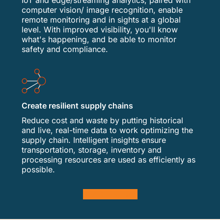
IoT and edge/streaming analytics, paired with
computer vision/ image recognition, enable
remote monitoring and in sights at a global
level. With improved visibility, you'll know
what's happening, and be able to monitor
safety and compliance.
Create resilient supply chains
Reduce cost and waste by putting historical
and live, real-time data to work optimizing the
supply chain. Intelligent insights ensure
transportation, storage, inventory and
processing resources are used as efficiently as
possible.
START TODAY