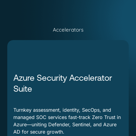
Accelerators
Azure Security Accelerator
Suite
Turnkey assessment, identity, SecOps, and
managed SOC services fast-track Zero Trust in
Azure—uniting Defender, Sentinel, and Azure
AD for secure growth.