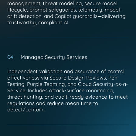
management, threat modeling, secure model
lifecycle, prompt safeguards, telemetry, model-
drift detection, and Copilot guardrails—delivering
trustworthy, compliant AI.
04
Managed Security Services
Independent validation and assurance of control
effectiveness via Secure Design Reviews, Pen
Testing, Purple Teaming, and Cloud Security-as-a-
Service. Includes attack-surface monitoring,
threat hunting, and audit-ready evidence to meet
regulations and reduce mean time to
detect/contain.