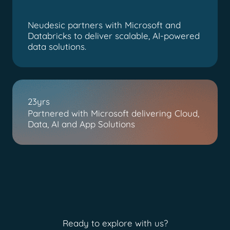
Neudesic partners with Microsoft and
Databricks to deliver scalable, AI-powered
data solutions.
23yrs
Partnered with Microsoft delivering Cloud,
Data, AI and App Solutions
Ready to explore with us?