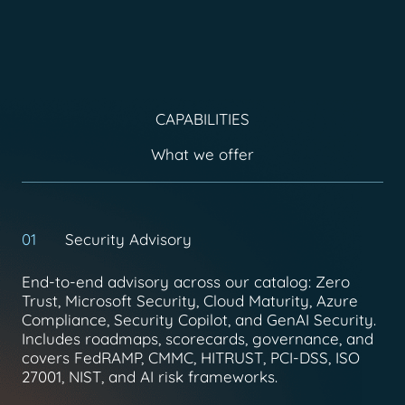
CAPABILITIES
What we offer
01
Security Advisory
End-to-end advisory across our catalog: Zero
Trust, Microsoft Security, Cloud Maturity, Azure
Compliance, Security Copilot, and GenAI Security.
Includes roadmaps, scorecards, governance, and
covers FedRAMP, CMMC, HITRUST, PCI-DSS, ISO
27001, NIST, and AI risk frameworks.