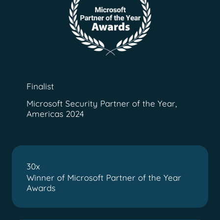
Finalist
Microsoft Security Partner of the Year,
Americas 2024
30x
Winner of Microsoft Partner of the Year
Awards