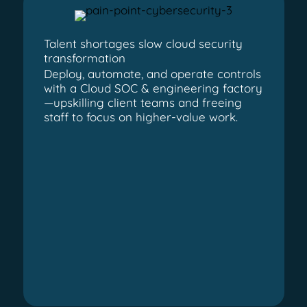
Talent shortages slow cloud security
transformation
Deploy, automate, and operate controls
with a Cloud SOC & engineering factory
—upskilling client teams and freeing
staff to focus on higher-value work.