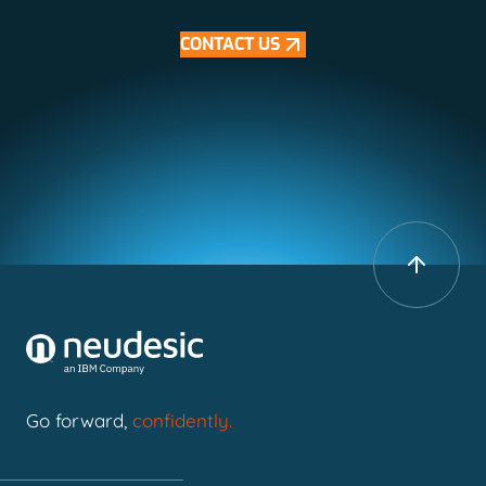
CONTACT US
Go forward,
confidently.