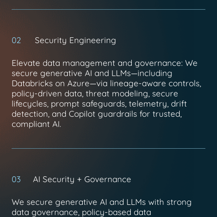
02
Security Engineering
Elevate data management and governance: We
secure generative AI and LLMs—including
Databricks on Azure—via lineage-aware controls,
policy-driven data, threat modeling, secure
lifecycles, prompt safeguards, telemetry, drift
detection, and Copilot guardrails for trusted,
compliant AI.
03
AI Security + Governance
We secure generative AI and LLMs with strong
data governance, policy-based data