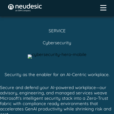
SERVICE
Cybersecurity
Security as the enabler for an AI-Centric workplace.
Secure and defend your AI-powered workplace—our
advisory, engineering, and managed services weave
Microsoft’s intelligent security stack into a Zero-Trust
fabric with compliance ready environments that
accelerates GenAI productivity while shrinking risk and