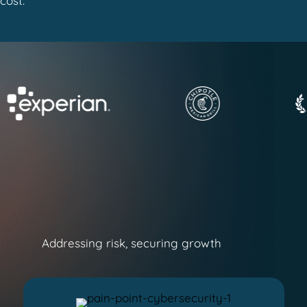
cost.
Addressing risk, securing growth