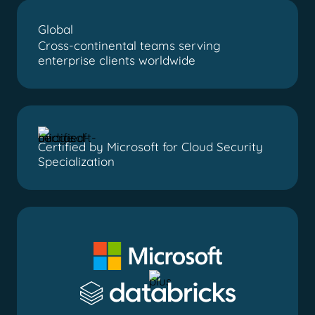
Global
Cross-continental teams serving
enterprise clients worldwide
Certified by Microsoft for Cloud Security
Specialization