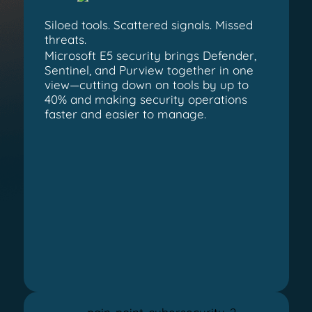
Siloed tools. Scattered signals. Missed
threats.
Microsoft E5 security brings Defender,
Sentinel, and Purview together in one
view—cutting down on tools by up to
40% and making security operations
faster and easier to manage.