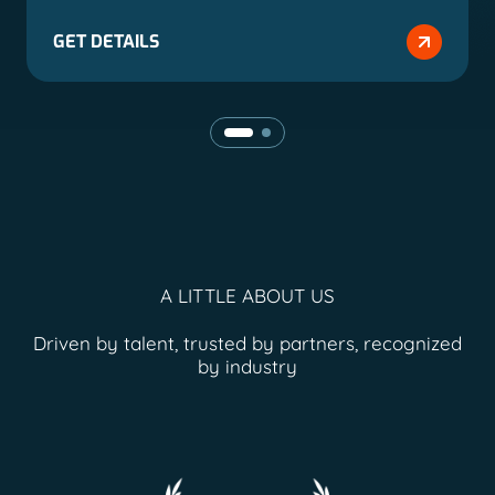
GET DETAILS
A LITTLE ABOUT US
Driven by talent, trusted by partners, recognized
by industry