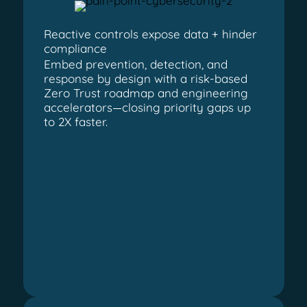
Reactive controls expose data + hinder
compliance
Embed prevention, detection, and
response by design with a risk-based
Zero Trust roadmap and engineering
accelerators—closing priority gaps up
to 2X faster.