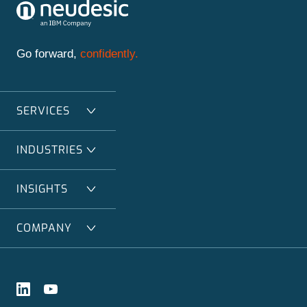
Go forward,
confidently.
SERVICES
INDUSTRIES
INSIGHTS
COMPANY