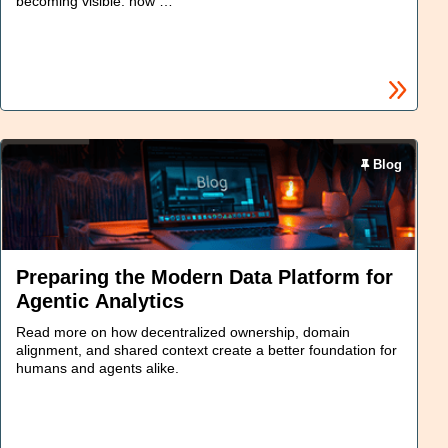
becoming visible: how …
Blog
Preparing the Modern Data Platform for
Agentic Analytics
Read more on how decentralized ownership, domain
alignment, and shared context create a better foundation for
humans and agents alike.