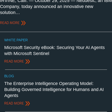
IRVINE, Calif. — October 29, 2025 — Neudesic, an IBM
Company, today announced an innovative new
solution…
READ MORE
WHITE PAPER
Microsoft Security eBook: Securing Your AI Agents
with Microsoft Sentinel
READ MORE
BLOG
The Enterprise Intelligence Operating Model:
Building Governed Intelligence for Humans and AI
Agents
READ MORE