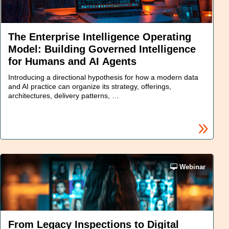
The Enterprise Intelligence Operating
Model: Building Governed Intelligence
for Humans and AI Agents
Introducing a directional hypothesis for how a modern data
and AI practice can organize its strategy, offerings,
architectures, delivery patterns, …
Webinar
From Legacy Inspections to Digital