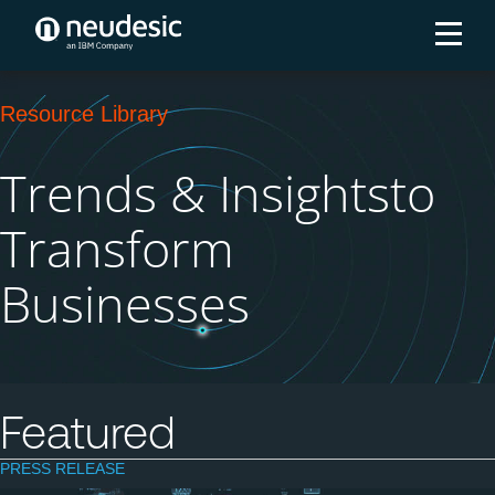
Resource Library
Trends & Insights
to
Transform
Businesses
Featured
PRESS RELEASE