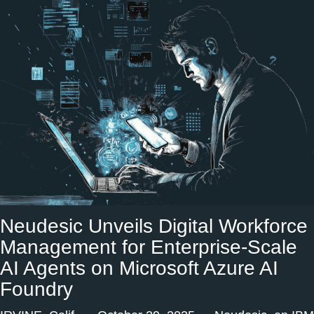
Neudesic Unveils Digital Workforce
Management for Enterprise-Scale
AI Agents on Microsoft Azure AI
Foundry