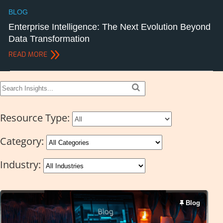
BLOG
Enterprise Intelligence: The Next Evolution Beyond
Data Transformation
READ MORE
Resource Type:
Category:
Industry:
Blog