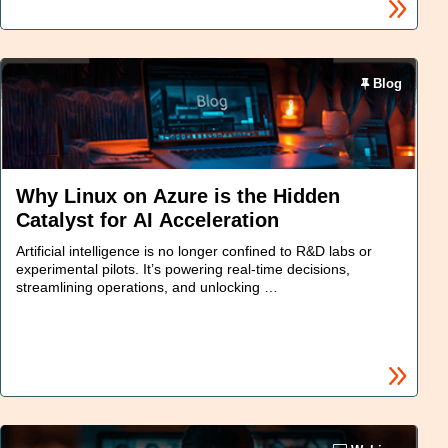
Blog
Why Linux on Azure is the Hidden
Catalyst for AI Acceleration
Artificial intelligence is no longer confined to R&D labs or
experimental pilots. It’s powering real-time decisions,
streamlining operations, and unlocking …