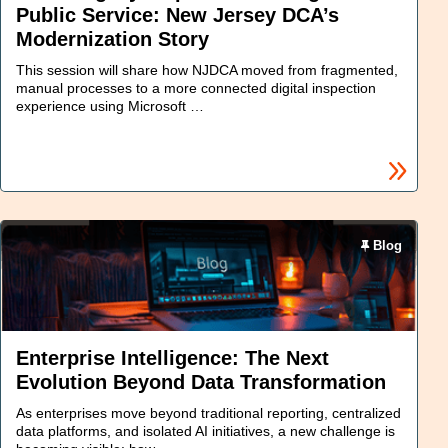
Public Service: New Jersey DCA’s
Modernization Story
This session will share how NJDCA moved from fragmented,
manual processes to a more connected digital inspection
experience using Microsoft …
Blog
Enterprise Intelligence: The Next
Evolution Beyond Data Transformation
As enterprises move beyond traditional reporting, centralized
data platforms, and isolated AI initiatives, a new challenge is