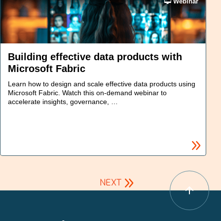
Webinar
Building effective data products with
Microsoft Fabric
Learn how to design and scale effective data products using
Microsoft Fabric. Watch this on-demand webinar to
accelerate insights, governance, …
NEXT