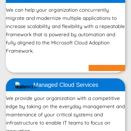
We can help your organization concurrently
migrate and modernize multiple applications to
increase scalability and flexibility with a repeatable
framework that is powered by automation and
fully aligned to the Microsoft Cloud Adoption
Framework.
Learn More
Managed Cloud
Services
We provide your organization with a competitive
edge by taking on the everyday management and
maintenance of your critical systems and
infrastructure to enable IT teams to focus on
innovation.