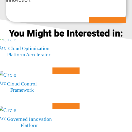
Learn More
You Might be Interested in:
Cloud Optimization
Platform Accelerator
Learn More
Cloud Control
Framework
Learn More
Governed Innovation
Platform