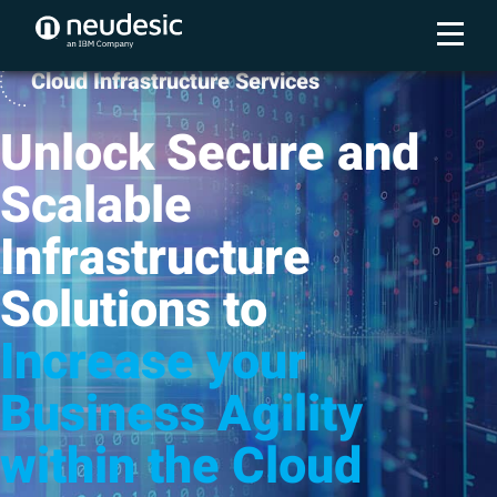
Cloud Infrastructure Services
Unlock Secure and
Scalable
Infrastructure
Solutions to
Increase your
Business Agility
within the Cloud