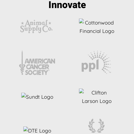
Innovate