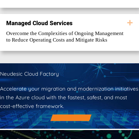
Managed Cloud Services
E
Overcome the Complexities of Ongoing Management
to Reduce Operating Costs and Mitigate Risks
Neudesic Cloud Factory
Accelerate your migration and modernization initiatives
in the Azure cloud with the fastest, safest, and most
cost-effective framework.
Learn More