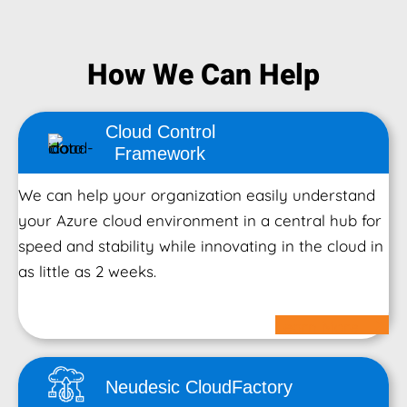
How We Can Help
Cloud Control
Framework
We can help your organization easily understand
your Azure cloud environment in a central hub for
speed and stability while innovating in the cloud in
as little as 2 weeks.
Learn More
Neudesic Cloud
Factory