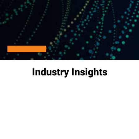
Learn More
Industry Insights