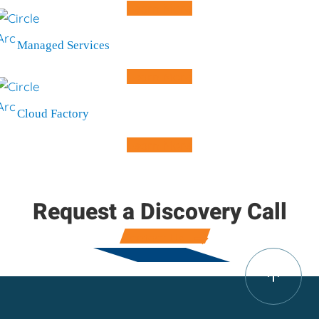
Learn More
Managed Services
Learn More
Cloud Factory
Learn More
Request a Discovery Call
Contact Us