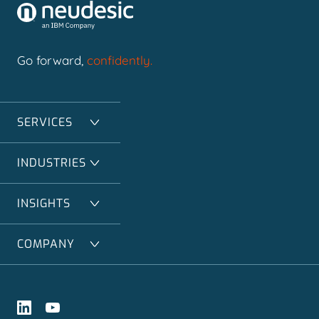
Go forward,
confidently.
SERVICES
INDUSTRIES
INSIGHTS
COMPANY