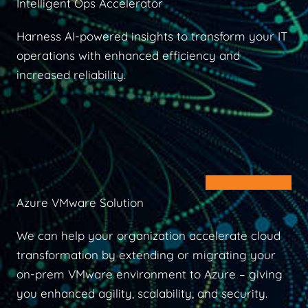
Intelligent Ops Accelerator
Harness AI-powered insights to transform your IT
operations with enhanced efficiency and
increased reliability.
Learn More
Azure VMware Solution
We can help your organization accelerate cloud
transformation by extending or migrating your
on-prem VMware environment to Azure – giving
you enhanced agility, scalability, and security.