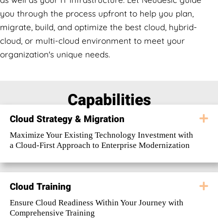
you through the process upfront to help you plan,
migrate, build, and optimize the best cloud, hybrid-
cloud, or multi-cloud environment to meet your
organization's unique needs.
Capabilities
Cloud Strategy & Migration
E
Maximize Your Existing Technology Investment with
a Cloud-First Approach to Enterprise Modernization
Cloud Training
E
Ensure Cloud Readiness Within Your Journey with
Comprehensive Training