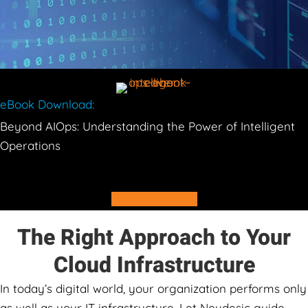
eBook Download:
Beyond AIOps: Understanding the Power of Intelligent
Operations
Learn More
The Right Approach to Your
Cloud Infrastructure
In today’s digital world, your organization performs only
as well as your IT infrastructure. Let Neudesic guide